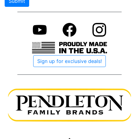
Submit
if you
are a
human
Sign up for exclusive deals!