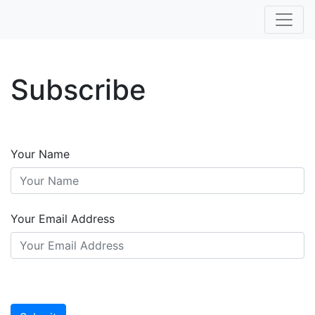
Subscribe
Your Name
Your Email Address
Leave
this
blank